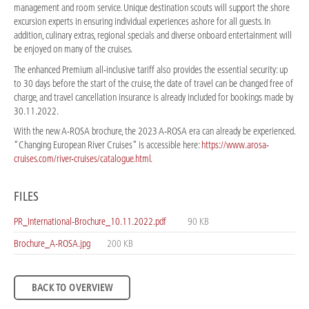
management and room service. Unique destination scouts will support the shore
excursion experts in ensuring individual experiences ashore for all guests. In
addition, culinary extras, regional specials and diverse onboard entertainment will
be enjoyed on many of the cruises.
The enhanced Premium all-inclusive tariff also provides the essential security: up
to 30 days before the start of the cruise, the date of travel can be changed free of
charge, and travel cancellation insurance is already included for bookings made by
30.11.2022.
With the new A-ROSA brochure, the 2023 A-ROSA era can already be experienced.
“Changing European River Cruises” is accessible here:
https://www.arosa-
cruises.com/river-cruises/catalogue.html
.
FILES
PR_International-Brochure_10.11.2022.pdf
90 KB
Brochure_A-ROSA.jpg
200 KB
BACK TO OVERVIEW