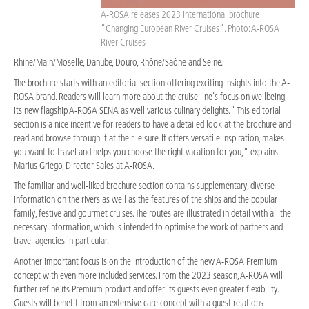
A-ROSA releases 2023 international brochure
“Changing European River Cruises”. Photo: A-ROSA
River Cruises
Rhine/Main/Moselle, Danube, Douro, Rhône/Saône and Seine.
The brochure starts with an editorial section offering exciting insights into the A-
ROSA brand. Readers will learn more about the cruise line's focus on wellbeing,
its new flagship A-ROSA SENA as well various culinary delights. "This editorial
section is a nice incentive for readers to have a detailed look at the brochure and
read and browse through it at their leisure. It offers versatile inspiration, makes
you want to travel and helps you choose the right vacation for you," explains
Marius Griego, Director Sales at A-ROSA.
The familiar and well-liked brochure section contains supplementary, diverse
information on the rivers as well as the features of the ships and the popular
family, festive and gourmet cruises. The routes are illustrated in detail with all the
necessary information, which is intended to optimise the work of partners and
travel agencies in particular.
Another important focus is on the introduction of the new A-ROSA Premium
concept with even more included services. From the 2023 season, A-ROSA will
further refine its Premium product and offer its guests even greater flexibility.
Guests will benefit from an extensive care concept with a guest relations