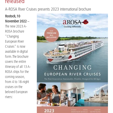
released
A-ROSA River Cruises presents 2023 international brochure
Rostock, 10
November 2022
–
The new 2023 A-
ROSA brochure
"Changing
European River
Cruises" is now
available in digital
form. The brochure
covers the entire
itinerary of all 13 A-
ROSA ships for the
coming season,
from 4 to 18-night
cruises on the
beloved European
rivers: