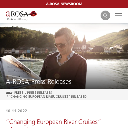
A-ROSA NEWSROOM
SEARCH
A-ROSA Press Releases
PRESS
/
PRESS RELEASES
/
“CHANGING EUROPEAN RIVER CRUISES” RELEASED
10.11.2022
“Changing European River Cruises”