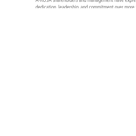
dedication, leadership, and commitment over more
more than 24 years and has played a significant ro
leading river cruise operators. During his tenure, h
including fleet expansion, the development of new 
successful navigation of challenging market enviro
FILES
Renata_Hug-Suter_c_A-ROSA.jpg
4 MB
BACK TO OVERVIEW