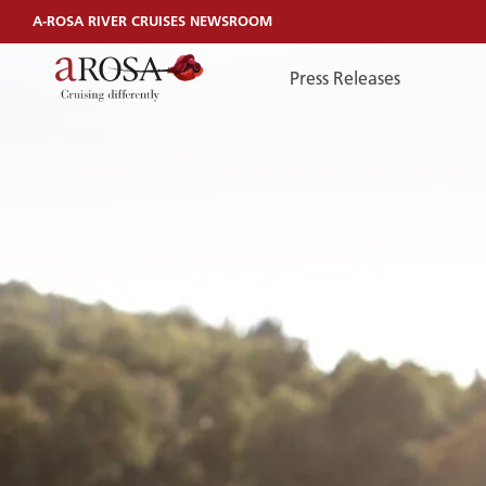
A-ROSA RIVER CRUISES NEWSROOM
Press Releases
TelefonEN
TELEFONEN
You can reach us by phone:
+49 381 44040240