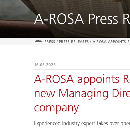
A-ROSA Press R
PRESS
/
PRESS RELEASES
/
A-ROSA APPOINTS 
16.06.2026
A-ROSA appoints R
new Managing Direc
company
Experienced industry expert takes over ope