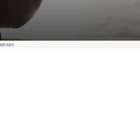
COMPANY