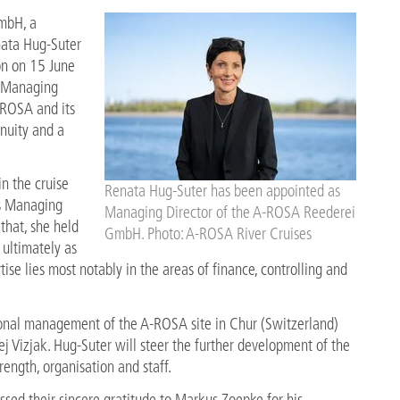
mbH, a
nata Hug-Suter
on on 15 June
us Managing
-ROSA and its
inuity and a
n the cruise
Renata Hug-Suter has been appointed as
as Managing
Managing Director of the A-ROSA Reederei
that, she held
GmbH. Photo: A-ROSA River Cruises
 ultimately as
ise lies most notably in the areas of finance, controlling and
tional management of the A-ROSA site in Chur (Switzerland)
 Vizjak. Hug-Suter will steer the further development of the
rength, organisation and staff.
d their sincere gratitude to Markus Zoepke for his