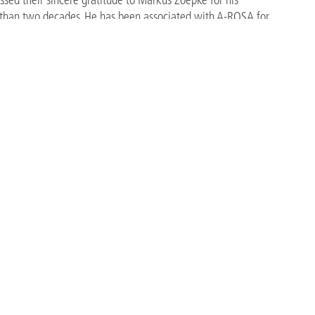
 than two decades. He has been associated with A-ROSA for
le in the development of the company into one of Europe’s
e contributed to numerous strategic and operational milestones,
products and destinations, organisational growth, and the
nments.