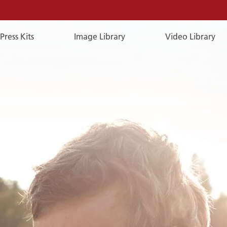
Press Kits
Image Library
Video Library
E-
Mail
E-MAIL
You can reach us by e-mail:
publicrelations@a-rosa.com