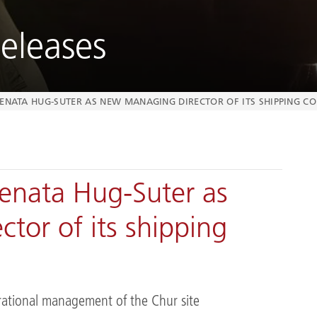
eleases
RENATA HUG-SUTER AS NEW MANAGING DIRECTOR OF ITS SHIPPING 
enata Hug-Suter as
tor of its shipping
rational management of the Chur site