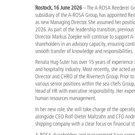
Rostock, 16 June 2026
– The A-ROSA Reederei G
subsidiary of the A-ROSA Group, has appointed Re
as new Managing Director. She assumed her positi
2026. As part of the leadership transition, previo
Director Markus Zoepke will continue to support A
shareholders in an advisory capacity, ensuring cont
smooth transfer of knowledge and responsibilities.
Renata Hug-Suter has over 15 years of experience i
and hospitality industry. Most recently, she acted 
Director and CHRO of the Rivertech Group. Prior to 
various senior positions within the sea chefs Group,
Head of HR with executive responsibility. Her expert
human resources management.
In her new role, she will take charge of the opera
alongside CEO Rolf-Dieter Maltzahn and CFO Andrej
shipping company with a clear focus on financial st
A-ROSA shareholders and management have expresse