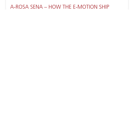
A-ROSA SENA – HOW THE E-MOTION SHIP
WORKS
RHÔNE RIVER CRUISES WITH A-ROSA