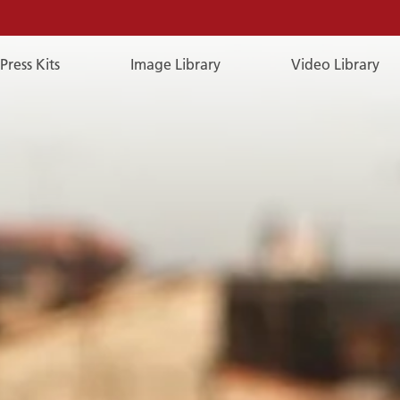
Press Kits
Image Library
Video Library
E-
Mail
E-MAIL
You can reach us by e-mail:
publicrelations@a-rosa.com