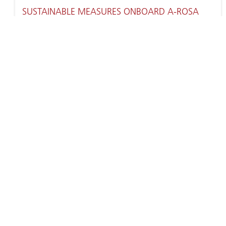
SUSTAINABLE MEASURES ONBOARD A-ROSA
SENA
ENCHANTED BY EUROPE’S CITIES AND
SCENERIES – A-ROSA RIVER CRUISES