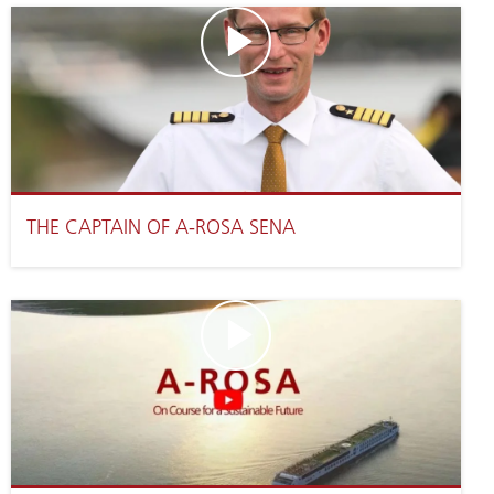
THE CAPTAIN OF A-ROSA SENA