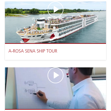
A-ROSA SENA SHIP TOUR