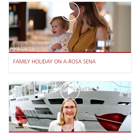
FAMILY HOLIDAY ON A-ROSA SENA