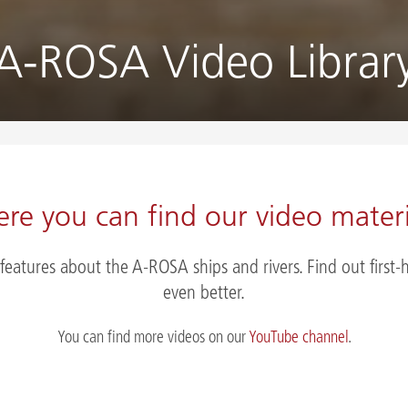
A-ROSA Video Librar
ere you can find our video materi
 features about the A-ROSA ships and rivers. Find out fir
even better.
You can find more videos on our
YouTube channel
.