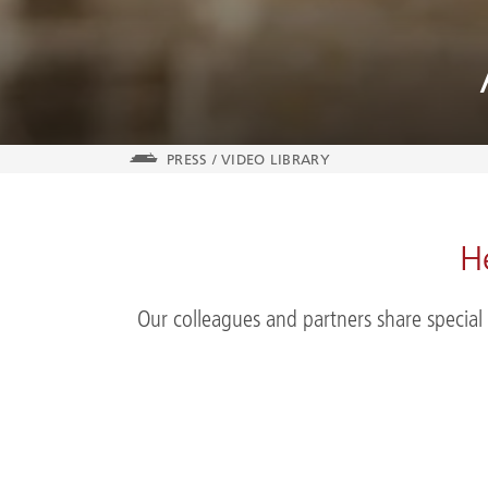
PRESS
/
VIDEO LIBRARY
H
Our colleagues and partners share special