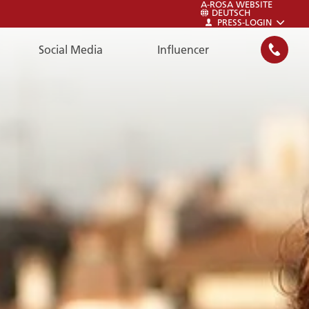
A-ROSA WEBSITE
DEUTSCH
PRESS-LOGIN
Social Media
Influencer
SEARCH
LOGIN
LOGIN
Login to the A-ROSA Newsroom:
Press-Login.