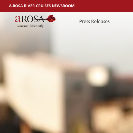
A-ROSA RIVER CRUISES NEWSROOM
Press Releases
TelefonEN
TELEFONEN
You can reach us by phone:
+49 381 44040240