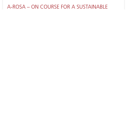
A-ROSA – ON COURSE FOR A SUSTAINABLE
FUTURE
SEINE RIVER CRUISES WITH A-ROSA