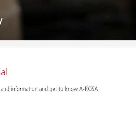
y
al
st-hand information and get to know A-ROSA