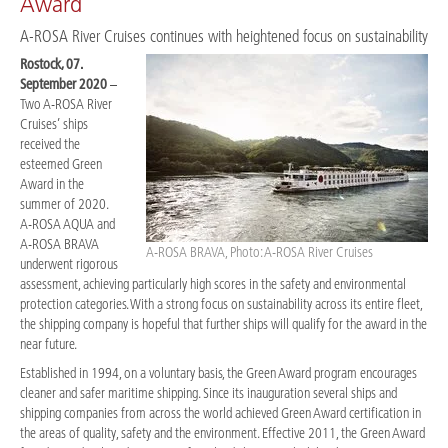
Award
A-ROSA River Cruises continues with heightened focus on sustainability
Rostock, 07.
September 2020
–
Two A-ROSA River
Cruises’ ships
received the
esteemed Green
Award in the
summer of 2020.
A-ROSA AQUA and
A-ROSA BRAVA
A-ROSA BRAVA, Photo: A-ROSA River Cruises
underwent rigorous
assessment, achieving particularly high scores in the safety and environmental
protection categories. With a strong focus on sustainability across its entire fleet,
the shipping company is hopeful that further ships will qualify for the award in the
near future.
Established in 1994, on a voluntary basis, the Green Award program encourages
cleaner and safer maritime shipping. Since its inauguration several ships and
shipping companies from across the world achieved Green Award certification in
the areas of quality, safety and the environment. Effective 2011, the Green Award