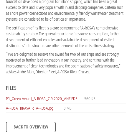
foundation developed a program for inland shipping, which has been a great
success to date and is very popular with inland shipping companies. Criteria such
as shore power connections and environmentally friendly wastewater treatment
systems are considered to be of particular importance.
The certification of its fleet is a core component of A-ROSA’s comprehensive
sustainability strategy. The general reduction of resource consumption, further
development of efficient energies and sustainable development of visited
destinations’ infrastructure are other elements of the cruise line’s strategy.
“We are delighted to receive the award for two of our ships and are strongly
motivated to further lead innovation in our industry, and continue with the
improvement of clean technologies and the optimisation of safety measures,”
advises André Mahr, Director Fleet, A-ROSA River Cruises.
FILES
PR_Green-Award_A-ROSA_7.9.2020_ANZ.PDF
560 KB
A-ROSA_BRAVA_c_A-ROSA.jpg
3 MB
BACK TO OVERVIEW