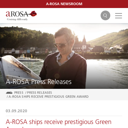
A-ROSA NEWSROOM
SEARCH
A-ROSA Press Releases
PRESS
/
PRESS RELEASES
/
A-ROSA SHIPS RECEIVE PRESTIGIOUS GREEN AWARD
03.09.2020
A-ROSA ships receive prestigious Green