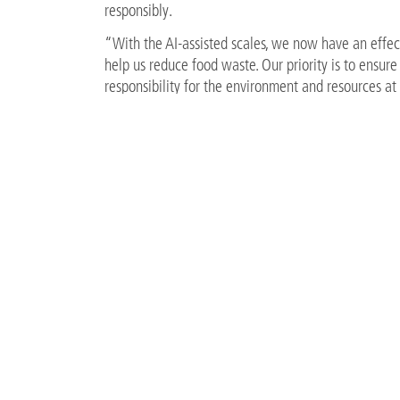
responsibly.
“With the AI-assisted scales, we now have an effect
help us reduce food waste. Our priority is to ensur
responsibility for the environment and resources at 
the right direction,” explains Tobias Rüdiger, Corp
With this innovation, A-ROSA takes another decisi
life on board.
FILES
Chefkoch_c_A-ROSA.jpg
482 KB
Tobias_Ruediger_c_A-ROSA.jpg
2 MB
BACK TO OVERVIEW