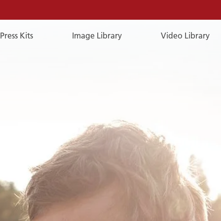
Press Kits
Image Library
Video Library
E-
Mail
E-MAIL
You can reach us by e-mail:
publicrelations@a-rosa.com