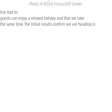
Photo: A-ROSA Flussschiff GmbH
ive tool to
e guests can enjoy a relaxed holiday and that we take
the same time. The initial results confirm we are heading in
orate Chef at A-ROSA.
ve step toward embedding sustainable practices into everyday