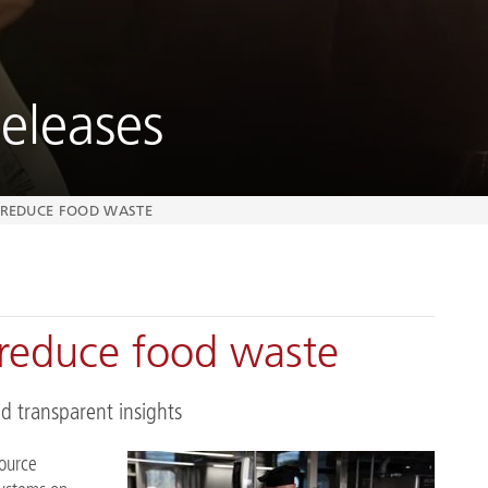
eleases
O REDUCE FOOD WASTE
reduce food waste
d transparent insights
source