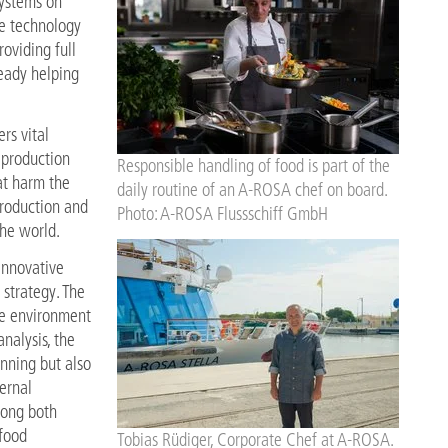
ystems on
ve technology
oviding full
ready helping
rs vital
 production
Responsible handling of food is part of the
at harm the
daily routine of an A-ROSA chef on board.
rproduction and
Photo: A-ROSA Flussschiff GmbH
the world.
innovative
 strategy. The
the environment
nalysis, the
nning but also
ernal
mong both
food
Tobias Rüdiger, Corporate Chef at A-ROSA.