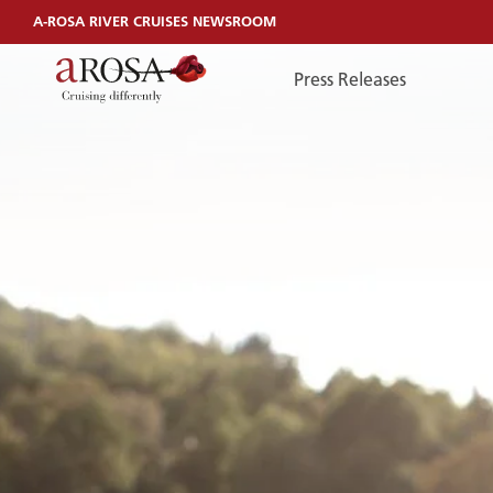
A-ROSA RIVER CRUISES NEWSROOM
Press Releases
TelefonEN
TELEFONEN
You can reach us by phone:
+49 381 44040240