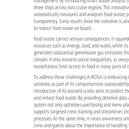
management by introducing smart waste analysis s
three ships across two cruise regions. This innovati
automatically measures and analyses food waste, pr
transparency. Early results show the initiative is al
to reduce food waste on board.
Food waste carries serious consequences: it squande
resources such as energy, land, and water, while its
generates substantial greenhouse gas emissions th
climate. It also worsens social inequalities, as ove
wastefulness limit access to food in many parts of 
To address these challenges, A-ROSA is embracing 
solutions as part of its comprehensive sustainability
introduction of AI-assisted scales aims to protect 
and reduce food waste. By providing detailed data a
system not only optimises purchasing and menu pla
supports targeted crew training and streamlines int
processes. At the same time, it raises awareness a
crew and guests about the importance of handling 