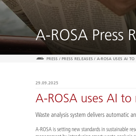
A-ROSA Press R
PRESS
/
PRESS RELEASES
/
A-ROSA USES AI T
29.09.2025
A-ROSA uses AI to 
Waste analysis system delivers automatic an
A-ROSA is setting new standards in sustainable re