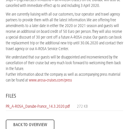
cancelled with immediate effect up to and including 3 April 2020.
We are currently liaising with all our customers, tour operator and travel agency
partners to provide them with all the latest information. We are offering free
amendments to a later date in either the 2020 or 2021 season and guests will
receive an additional on board credit of 50 Euro per person. They will also receive
a special discount of 30 per cent off a future A-ROSA cruise. Our guests can book
the replacement trip or the additional new trip until 30.06.2020 and contact their
travel agency or our A-ROSA Service Center.
We understand that our guests will be disappointed and inconvenienced by the
cancellation of their cruise but very much look forward to welcoming them back
in the future.
Further information about the company as well as accompanying press material
can be found at
www.arosa-cruises.com/press
FILES
PR_A-ROSA_Danube-France_14.3.2020.pdf
272 KB
BACK TO OVERVIEW