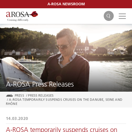
A-ROSA NEWSROOM
SEARCH
A-ROSA Press Releases
PRESS
/
PRESS RELEASES
/
A-ROSA TEMPORARILY SUSPENDS CRUISES ON THE DANUBE, SEINE AND
RHÔNE
14.03.2020
A-ROSA temporarily suspends cruises on