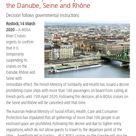
the Danube, Seine and Rhône
Decision follows governmental instructions
Rostock, 14 March
2020
– A-ROSA
River Cruises
regrets to confirm
that it is
temporarily
suspending its
cruises on the
Danube, Rhône and
Seine with
immediate effect. The French Ministry of Solidarity and Health has issued a decree
prohibiting cruise ships with more than 100 passengers on board from calling at
French ports until 15th April 2020. Following this decision, all A-ROSA cruises on
the Seine and Rhône will be cancelled until that time.
The Austrian Federal Ministry of Social Affairs, Health, Care and Consumer
Protection has stipulated that all gatherings of more than 100 people in an
enclosed space are prohibited. Following this decree and due to tighter entry
regulations, which do not allow guests to travel to the departure point of the
ships – Engelhartszell in Austria – all A-ROSA cruises on the Danube will also be