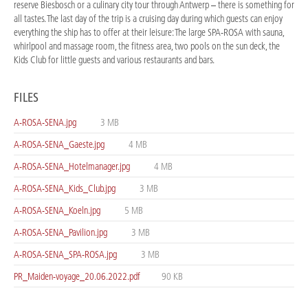
reserve Biesbosch or a culinary city tour through Antwerp – there is something for
all tastes. The last day of the trip is a cruising day during which guests can enjoy
everything the ship has to offer at their leisure: The large SPA-ROSA with sauna,
whirlpool and massage room, the fitness area, two pools on the sun deck, the
Kids Club for little guests and various restaurants and bars.
FILES
A-ROSA-SENA.jpg
3 MB
A-ROSA-SENA_Gaeste.jpg
4 MB
A-ROSA-SENA_Hotelmanager.jpg
4 MB
A-ROSA-SENA_Kids_Club.jpg
3 MB
A-ROSA-SENA_Koeln.jpg
5 MB
A-ROSA-SENA_Pavilion.jpg
3 MB
A-ROSA-SENA_SPA-ROSA.jpg
3 MB
PR_Maiden-voyage_20.06.2022.pdf
90 KB