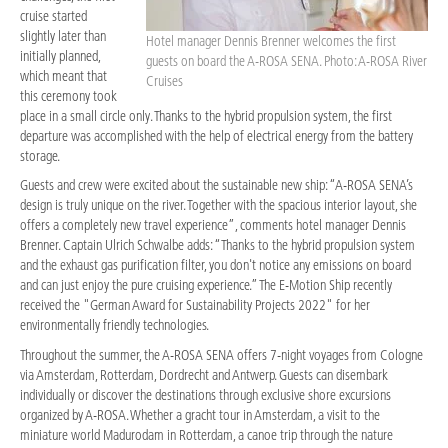
cruise started
slightly later than
Hotel manager Dennis Brenner welcomes the first
initially planned,
guests on board the A-ROSA SENA. Photo: A-ROSA River
which meant that
Cruises
this ceremony took
place in a small circle only. Thanks to the hybrid propulsion system, the first
departure was accomplished with the help of electrical energy from the battery
storage.
Guests and crew were excited about the sustainable new ship: “A-ROSA SENA’s
design is truly unique on the river. Together with the spacious interior layout, she
offers a completely new travel experience”, comments hotel manager Dennis
Brenner. Captain Ulrich Schwalbe adds: “Thanks to the hybrid propulsion system
and the exhaust gas purification filter, you don't notice any emissions on board
and can just enjoy the pure cruising experience.” The E-Motion Ship recently
received the "German Award for Sustainability Projects 2022" for her
environmentally friendly technologies.
Throughout the summer, the A-ROSA SENA offers 7-night voyages from Cologne
via Amsterdam, Rotterdam, Dordrecht and Antwerp. Guests can disembark
individually or discover the destinations through exclusive shore excursions
organized by A-ROSA. Whether a gracht tour in Amsterdam, a visit to the
miniature world Madurodam in Rotterdam, a canoe trip through the nature