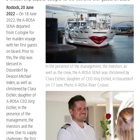
Rostock, 20 June
2022
– On 18 June
2022, the A-ROSA
SENA departed
from Cologne for
her maiden voyage
with her first guests
on board. Prior to
this, the ship was
blessed in
In the presence of the management, the investors as
Düsseldorf by
well as the crew, the A-ROSA SENA was christened by
Deacon Michael
Clara Eichler, daughter of CEO Jörg Eichler, in Düsseldorf
Inden, as well as
on 17 June. Photo: A-ROSA River Cruises
christened by Clara
Eichler, daughter of
A-ROSA CEO Jörg
Eichler, in the
presence of the
management, the
investors and the
crew. Due to supply
challenges, the first