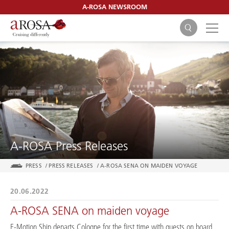
A-ROSA NEWSROOM
SEARCH
A-ROSA Press Releases
PRESS
/
PRESS RELEASES
/
A-ROSA SENA ON MAIDEN VOYAGE
20.06.2022
A-ROSA SENA on maiden voyage
E-Motion Ship departs Cologne for the first time with guests on board