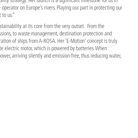
ility strategy. Her launch is a significant milestone for us in
operator on Europe’s rivers. Playing our part in protecting our
 to us.”
inability at its core from the very outset. From the
ssions, to waste management, destination protection and
neration of ships from A-ROSA. Her ‘E-Motion’ concept is truly
te electric motor, which is powered by batteries. When
ower, arriving silently and emission-free, thus reducing water,
th a shore power connection, meaning the battery can be
decrease energy consumption and she is the first river cruise
ity from exhaust heat.
A Flussschiff GmbH adds: “Our partnership with the world
eate a roadmap for the future that makes us accountable and
B