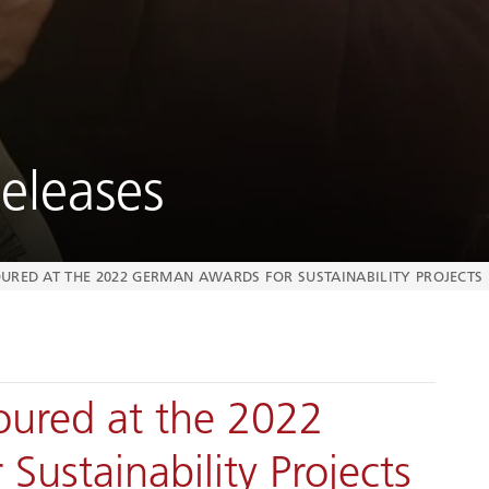
eleases
URED AT THE 2022 GERMAN AWARDS FOR SUSTAINABILITY PROJECTS
ured at the 2022
ustainability Projects