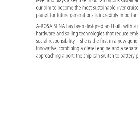
level and plays a key role in our ambitious sustainab
our aim to become the most sustainable river cruise 
planet for future generations is incredibly important
A-ROSA SENA has been designed and built with susta
hardware and sailing technologies that reduce emi
social responsibility – she is the first in a new ge
innovative, combining a diesel engine and a separa
approaching a port, the ship can switch to battery p
air and noise pollution. The vessel is equipped wi
charged overnight. Her optimised hull design helps 
ship in Europe with the ability to generate electric
Sandra Wendland, sustainability manager at A-ROS
renowned Fraunhofer Institute is enabling us to cr
ensures we deliver on our sustainability goals.”
FILES
PR_Sustainability-Award-DisQ_15.06.2022.pdf
91 K