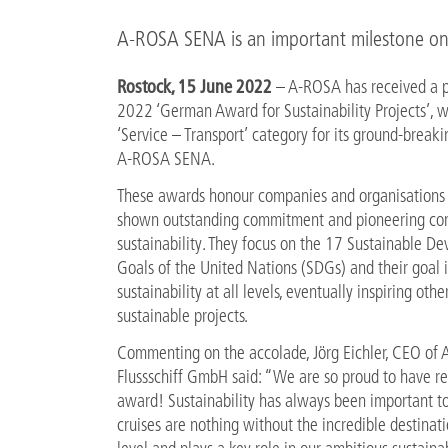
A-ROSA SENA is an important milestone on
Rostock, 15 June 2022
– A-ROSA has received a p
2022 ‘German Award for Sustainability Projects’, w
‘Service – Transport’ category for its ground-breaki
A-ROSA SENA.
These awards honour companies and organisations 
shown outstanding commitment and pioneering cont
sustainability. They focus on the 17 Sustainable D
Goals of the United Nations (SDGs) and their goal i
sustainability at all levels, eventually inspiring other
sustainable projects.
Commenting on the accolade, Jörg Eichler, CEO of
Flussschiff GmbH said: “We are so proud to have re
award! Sustainability has always been important to 
cruises are nothing without the incredible destinat