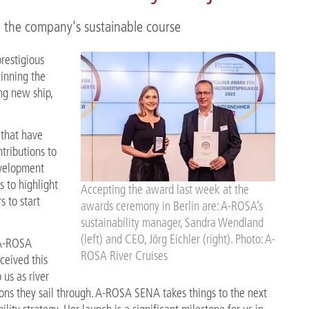
 the company's sustainable course
restigious
inning the
ng new ship,
that have
ributions to
evelopment
s to highlight
Accepting the award last week at the
s to start
awards ceremony in Berlin are: A-ROSA’s
sustainability manager, Sandra Wendland
(left) and CEO, Jörg Eichler (right). Photo: A-
 A-ROSA
ROSA River Cruises
ceived this
us as river
ions they sail through. A-ROSA SENA takes things to the next