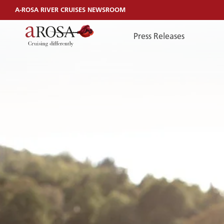
A-ROSA RIVER CRUISES NEWSROOM
Press Releases
TelefonEN
TELEFONEN
You can reach us by phone:
+49 381 44040240