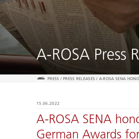
A-ROSA Press R
PRESS
/
PRESS RELEASES
/
A-ROSA SENA HONO
15.06.2022
A-ROSA SENA hono
German Awards for S