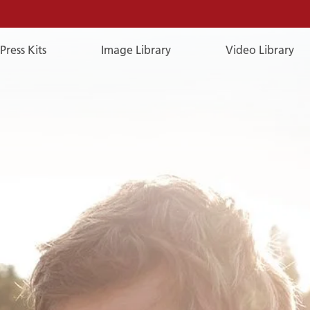
Press Kits
Image Library
Video Library
E-
Mail
E-MAIL
You can reach us by e-mail:
publicrelations@a-rosa.com