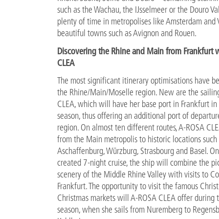
such as the Wachau, the IJsselmeer or the Douro Va
plenty of time in metropolises like Amsterdam and 
beautiful towns such as Avignon and Rouen.
Discovering the Rhine and Main from Frankfurt 
CLEA
The most significant itinerary optimisations have 
the Rhine/Main/Moselle region. New are the saili
CLEA, which will have her base port in Frankfurt i
season, thus offering an additional port of departure
region. On almost ten different routes, A-ROSA CLE
from the Main metropolis to historic locations such
Aschaffenburg, Würzburg, Strasbourg and Basel. O
created 7-night cruise, the ship will combine the p
scenery of the Middle Rhine Valley with visits to C
Frankfurt. The opportunity to visit the famous Christ
Christmas markets will A-ROSA CLEA offer during t
season, when she sails from Nuremberg to Regens