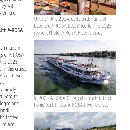
lley with
Vienna or
Until 31 July 2024, early birds can still
book the A-ROSA Best Price for the 2025
with A-ROSA
season. Photo: A-ROSA River Cruises
been made in
ngs of A-ROSA
n the 2025
 in this cruise
A will travel
 as
n a newly
icturesque
In 2025 A-ROSA CLEA calls Frankfurt her
ologne and
home port. Photo: A-ROSA River Cruises
kindl
he festive
burg and