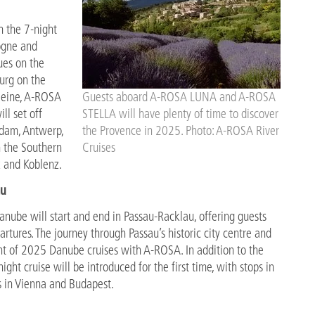
h the 7-night
logne and
ues on the
burg on the
Seine, A-ROSA
Guests aboard A-ROSA LUNA and A-ROSA
ll set off
STELLA will have plenty of time to discover
rdam, Antwerp,
the Provence in 2025. Photo: A-ROSA River
n the Southern
Cruises
z and Koblenz.
au
nube will start and end in Passau-Racklau, offering guests
artures. The journey through Passau’s historic city centre and
ght of 2025 Danube cruises with A-ROSA. In addition to the
night cruise will be introduced for the first time, with stops in
ys in Vienna and Budapest.
rance