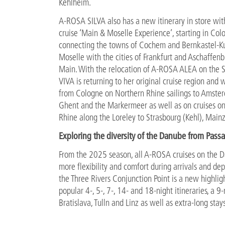
Kehlheim.
A-ROSA SILVA also has a new itinerary in store wit
cruise ‘Main & Moselle Experience’, starting in Co
connecting the towns of Cochem and Bernkastel-K
Moselle with the cities of Frankfurt and Aschaffen
Main. With the relocation of A-ROSA ALEA on the 
VIVA is returning to her original cruise region and wi
from Cologne on Northern Rhine sailings to Amste
Ghent and the Markermeer as well as on cruises o
Rhine along the Loreley to Strasbourg (Kehl), Main
Exploring the diversity of the Danube from Pass
From the 2025 season, all A-ROSA cruises on the Da
more flexibility and comfort during arrivals and dep
the Three Rivers Conjunction Point is a new highli
popular 4-, 5-, 7-, 14- and 18-night itineraries, a 9-
Bratislava, Tulln and Linz as well as extra-long sta
Fascinating holiday experience in the South of F