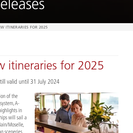
eleases
W ITINERARIES FOR 2025
 itineraries for 2025
ill valid until 31 July 2024
ion of the
 system, A-
ighlights in
ips will sail a
Main/Moselle,
g sceneries