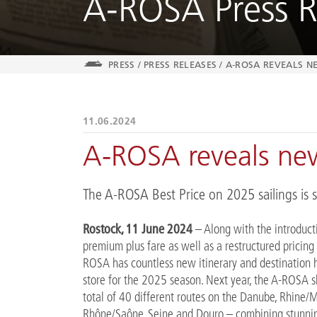
A-ROSA Press R
PRESS
/
PRESS RELEASES
/
A-ROSA REVEALS NE
11.06.2024
A-ROSA reveals new
The A-ROSA Best Price on 2025 sailings is st
Rostock, 11 June 2024
– Along with the introduct
premium plus fare as well as a restructured pricing
ROSA has countless new itinerary and destination h
store for the 2025 season. Next year, the A-ROSA sh
total of 40 different routes on the Danube, Rhine/
Rhône/Saône, Seine and Douro – combining stunnin