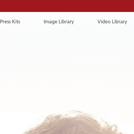
Press Kits
Image Library
Video Library
E-
Mail
E-MAIL
You can reach us by e-mail:
publicrelations@a-rosa.com