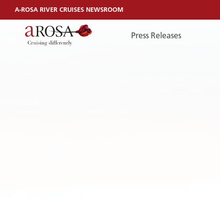
A-ROSA RIVER CRUISES NEWSROOM
Press Releases
TelefonEN
TELEFONEN
You can reach us by phone:
+49 381 44040240