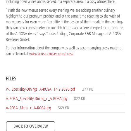
including open wines and is served in a separate area in a cosy atmosphere.
"With the new menus served every evening, we are adding another culinary
highlight to our premium product and at the same time reacting to the wish of
many guests for even more flexibility in the design of their meals. In the evenings
they can now choose between our rich buffets and a served experience from one
of the A-ROSA rivers," says Tobias Rüdiger, Corporate F&B Manager at A-ROSA
Reederei GmbH.
Further information about the company as well as accompanying press material
can be found at
www.arosa-cruises.com/press
FILES
PR_Speciality-Dinings_A-ROSA_14.2.2020.pdf
277 KB
A-ROSA_Speciality-Dining_c_A-ROSA.jpg
822 KB
A-ROSA_Menu_c_A-ROSA.jpg
569 KB
BACK TO OVERVIEW