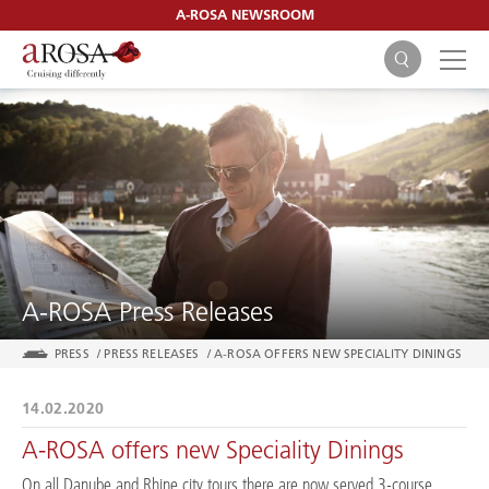
A-ROSA NEWSROOM
SEARCH
A-ROSA Press Releases
PRESS
/
PRESS RELEASES
/
A-ROSA OFFERS NEW SPECIALITY DININGS
14.02.2020
A-ROSA offers new Speciality Dinings
On all Danube and Rhine city tours there are now served 3-course