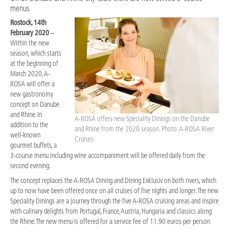
menus
Rostock, 14th
February 2020
–
Within the new
season, which starts
at the beginning of
March 2020, A-
ROSA will offer a
new gastronomy
concept on Danube
and Rhine. In
A-ROSA offers new Speciality Dinings on the Danube
addition to the
and Rhine from the 2020 season. Photo: A-ROSA River
well-known
Cruises
gourmet buffets, a
3-course menu including wine accompaniment will be offered daily from the
second evening.
The concept replaces the A-ROSA Dining and Dining Exklusiv on both rivers, which
up to now have been offered once on all cruises of five nights and longer. The new
Speciality Dinings are a journey through the five A-ROSA cruising areas and inspire
with culinary delights from Portugal, France, Austria, Hungaria and classics along
the Rhine. The new menu is offered for a service fee of 11.90 euros per person