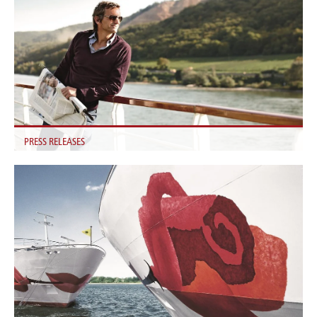
PRESS RELEASES
Find all the latest A-ROSA Press Releases here.