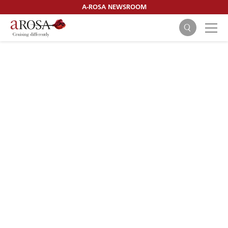
A-ROSA NEWSROOM
SEARCH