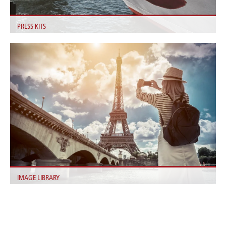
PRESS KITS
Find all Information about our Fleet, the Company, our Goals and
Sustainability here.
IMAGE LIBRARY
We provide useful images for you in our login area.