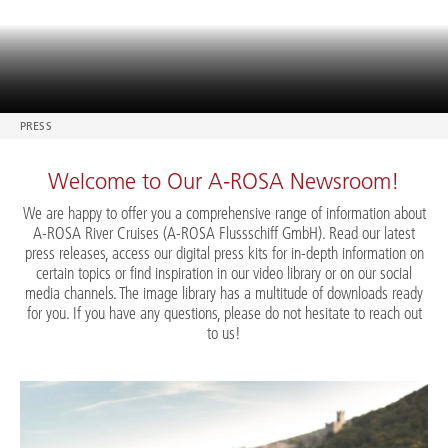
PRESS
Welcome to Our A-ROSA Newsroom!
We are happy to offer you a comprehensive range of information about
A-ROSA River Cruises (A-ROSA Flussschiff GmbH). Read our latest
press releases, access our digital press kits for in-depth information on
certain topics or find inspiration in our video library or on our social
media channels. The image library has a multitude of downloads ready
for you. If you have any questions, please do not hesitate to reach out
to us!