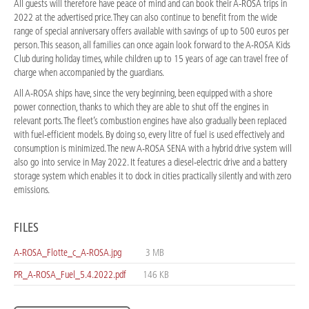
All guests will therefore have peace of mind and can book their A-ROSA trips in
2022 at the advertised price. They can also continue to benefit from the wide
range of special anniversary offers available with savings of up to 500 euros per
person. This season, all families can once again look forward to the A-ROSA Kids
Club during holiday times, while children up to 15 years of age can travel free of
charge when accompanied by the guardians.
All A-ROSA ships have, since the very beginning, been equipped with a shore
power connection, thanks to which they are able to shut off the engines in
relevant ports. The fleet’s combustion engines have also gradually been replaced
with fuel-efficient models. By doing so, every litre of fuel is used effectively and
consumption is minimized. The new A-ROSA SENA with a hybrid drive system will
also go into service in May 2022. It features a diesel-electric drive and a battery
storage system which enables it to dock in cities practically silently and with zero
emissions.
FILES
A-ROSA_Flotte_c_A-ROSA.jpg
3 MB
PR_A-ROSA_Fuel_5.4.2022.pdf
146 KB