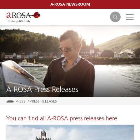
A-ROSA NEWSROOM
SEARCH
A-ROSA Press Releases
PRESS
/
PRESS RELEASES
You can find all A-ROSA press releases here