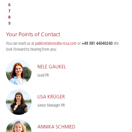
6
7
8
9
Your Points of Contact
You can reach us at
publicrelations@a-rosa.com
or
+49 381 44040240
. We
look forward to hearing from you:
NELE GAUKEL
Lead PR
LISA KRÜGER
Junior Manager PR
ANNIKA SCHMIED