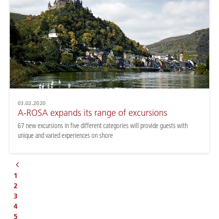
03.02.2020
A-ROSA expands its range of excursions
67 new excursions in five different categories will provide guests with
unique and varied experiences on shore
1
2
3
4
5